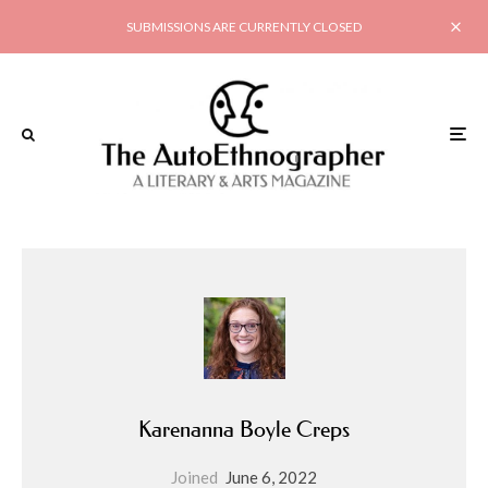
SUBMISSIONS ARE CURRENTLY CLOSED
Karenanna Boyle Creps
Joined
June 6, 2022