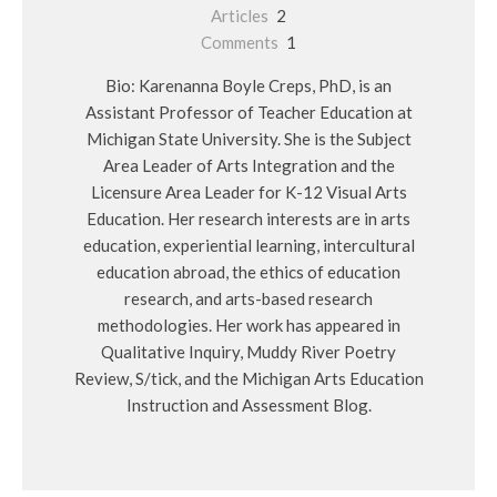
Articles
2
Comments
1
Bio: Karenanna Boyle Creps, PhD, is an
Assistant Professor of Teacher Education at
Michigan State University. She is the Subject
Area Leader of Arts Integration and the
Licensure Area Leader for K-12 Visual Arts
Education. Her research interests are in arts
education, experiential learning, intercultural
education abroad, the ethics of education
research, and arts-based research
methodologies. Her work has appeared in
Qualitative Inquiry, Muddy River Poetry
Review, S/tick, and the Michigan Arts Education
Instruction and Assessment Blog.