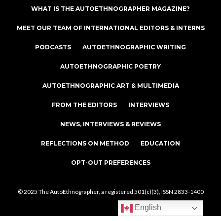
WHAT IS THE AUTOETHNOGRAPHER MAGAZINE?
MEET OUR TEAM OF INTERNATIONAL EDITORS & INTERNS
PODCASTS
AUTOETHNOGRAPHIC WRITING
AUTOETHNOGRAPHIC POETRY
AUTOETHNOGRAPHIC ART & MULTIMEDIA
FROM THE EDITORS
INTERVIEWS
NEWS, INTERVIEWS & REVIEWS
REFLECTIONS ON METHOD
EDUCATION
OPT-OUT PREFERENCES
© 2025 The AutoEthnographer, a registered 501(c)(3), ISSN 2833-1400
English