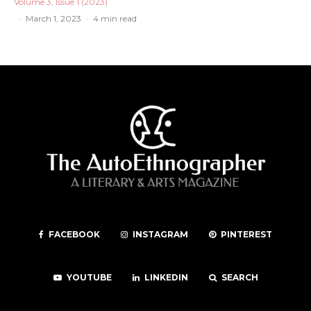
Volume 3, Issue 1 (2023)
·
March 1, 2023
·
4 min read
FACEBOOK
INSTAGRAM
PINTEREST
YOUTUBE
LINKEDIN
SEARCH