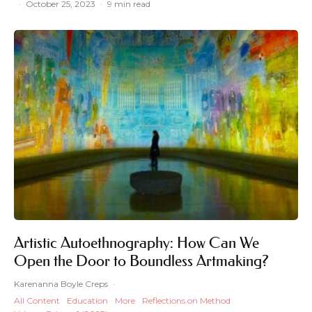
·
October 25, 2023
·
9 min read
Artistic Autoethnography: How Can We
Open the Door to Boundless Artmaking?
Karenanna Boyle Creps
·
All Content
Education
More
Reflections on Method