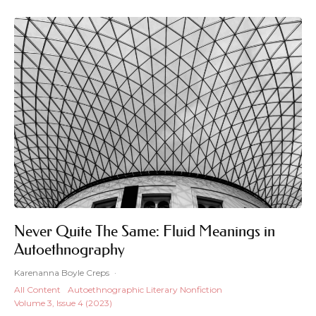
Never Quite The Same: Fluid Meanings in
Autoethnography
Karenanna Boyle Creps
·
All Content
Autoethnographic Literary Nonfiction
Volume 3, Issue 4 (2023)